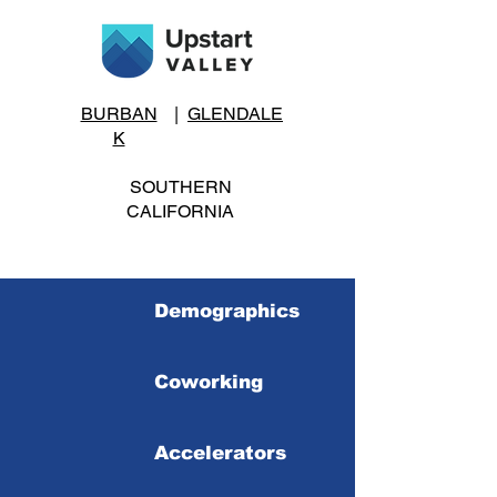
BURBAN
|
GLENDALE
K
SOUTHERN
CALIFORNIA
Demographics
Coworking
Accelerators