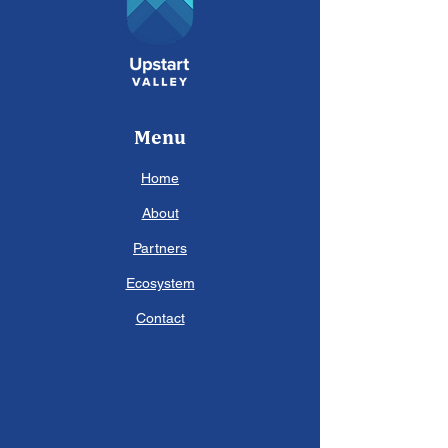
Menu
Home
About
Partners
Ecosystem
Contact