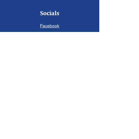
Socials
Facebook
Instagram
Twitter
Contact Us
First Name
Last Name
Email
Write a message