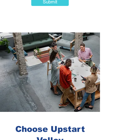
Submit
Choose Upstart