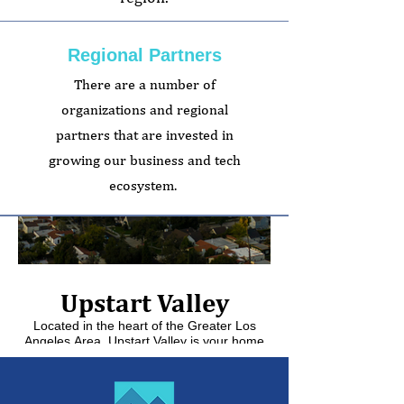
Regional Partners
There are a number of
organizations and regional
partners that are invested in
growing our business and tech
ecosystem.
Upstart Valley
Downtown 
Located in the heart of the Greater Los
Angeles Area, Upstart Valley is your home
for technology & entrepreneurship.
Downtown Glendale o