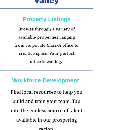
Valley
Property Listings
Browse through a variety of
available properties ranging
from corporate Class-A office to
creative space. Your perfect
office is waiting.
Workforce Development
Find local resources to help you
build and train your team. Tap
into the endless source of talent
available in our prospering
region.