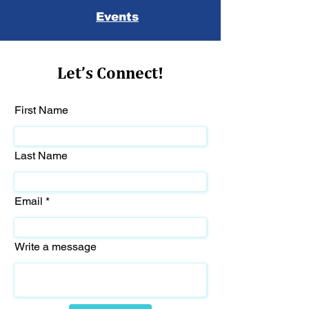
Events
Let’s Connect!
First Name
Last Name
Email
Write a message