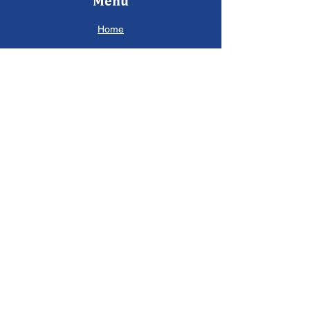
Menu
Home
About
Partners
Ecosystem
Contact
Socials
Facebook
Instagram