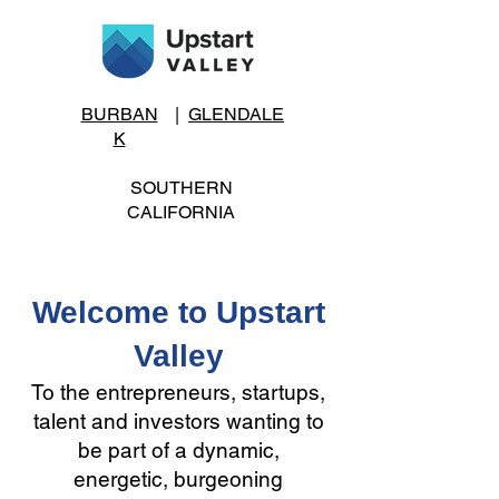
BURBAN
|
GLENDALE
K
SOUTHERN
CALIFORNIA
Welcome to Upstart
Valley
To the entrepreneurs, startups,
talent and investors wanting to
be part of a dynamic,
energetic, burgeoning