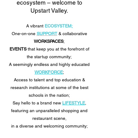
ecosystem – welcome to
Upstart Valley.
A vibrant
ECOSYSTEM;
One-on-one
SUPPORT
& collaborative
WORKSPACES
;
EVENTS
that keep you at the forefront of
the startup community;
A seemingly endless and highly educated
WORKFORCE
;
Access to talent and top education &
research institutions at some of the best
schools in the nation;
Say hello to a brand new
LIFESTYLE
,
featuring an unparalleled shopping and
restaurant scene,
in a diverse and welcoming community;