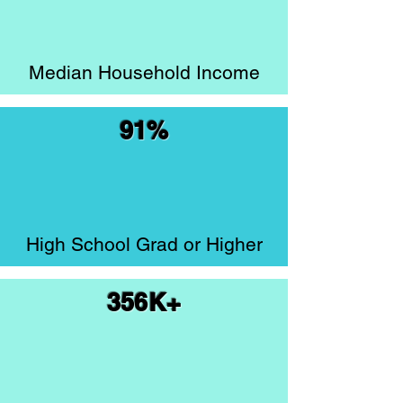
Median Household Income
91%
High School Grad or Higher
356K+