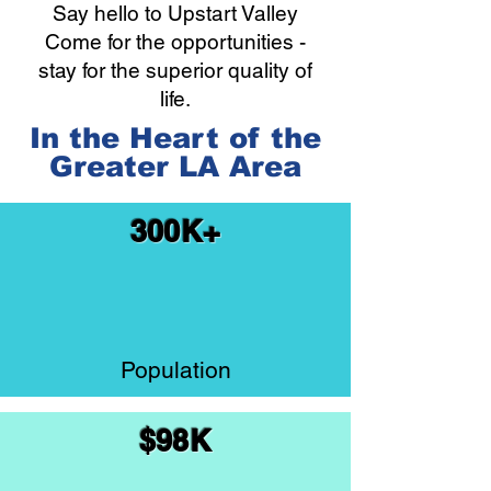
Say hello to Upstart Valley
Come for the opportunities -
stay for the superior quality of
life.
In the Heart of the
Greater LA Area
300K+
Population
$98K