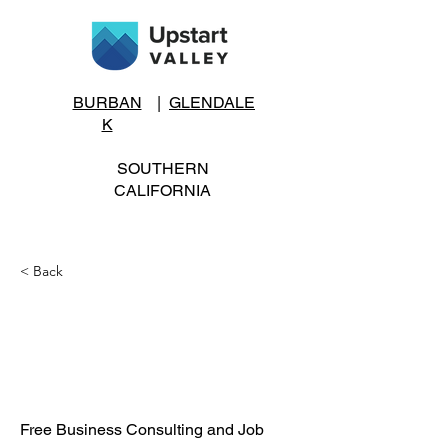
BURBAN
|
GLENDALE
K
SOUTHERN
CALIFORNIA
< Back
Business Consulting
and Job Seeker
Services
Free Business Consulting and Job