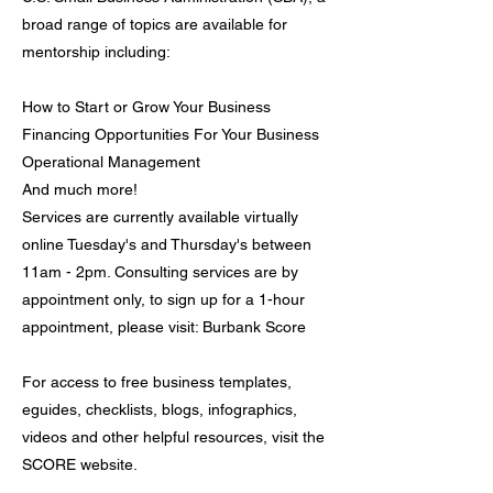
broad range of topics are available for
mentorship including:
How to Start or Grow Your Business
Financing Opportunities For Your Business
Operational Management
And much more!
Services are currently available virtually
online Tuesday's and Thursday's between
11am - 2pm. Consulting services are by
appointment only, to sign up for a 1-hour
appointment, please visit: Burbank Score
For access to free business templates,
eguides, checklists, blogs, infographics,
videos and other helpful resources, visit the
SCORE website.