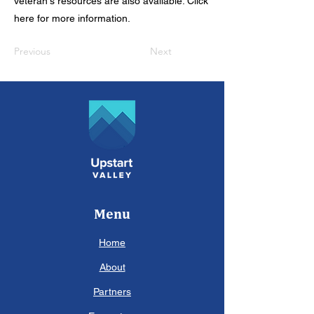
veteran's resources are also available. Click
here for more information.
Previous
Next
Menu
Home
About
Partners