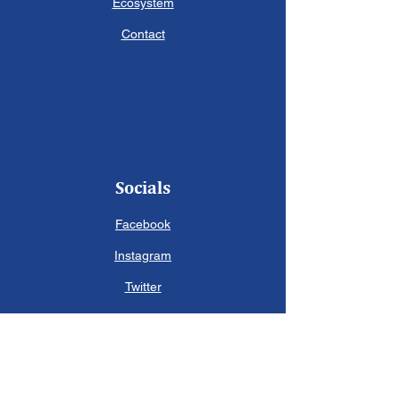
Ecosystem
Contact
Socials
Facebook
Instagram
Twitter
Contact Us