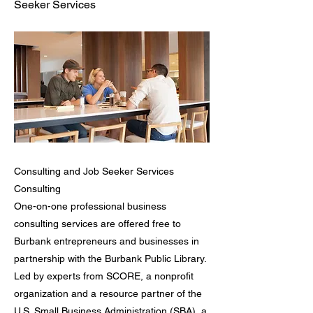
Seeker Services
Consulting and Job Seeker Services
Consulting
One-on-one professional business
consulting services are offered free to
Burbank entrepreneurs and businesses in
partnership with the Burbank Public Library.
Led by experts from SCORE, a nonprofit
organization and a resource partner of the
U.S. Small Business Administration (SBA), a