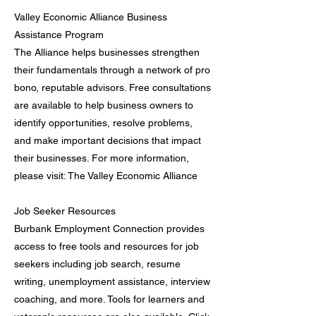
Valley Economic Alliance Business
Assistance Program
The Alliance helps businesses strengthen
their fundamentals through a network of pro
bono, reputable advisors. Free consultations
are available to help business owners to
identify opportunities, resolve problems,
and make important decisions that impact
their businesses. For more information,
please visit: The Valley Economic Alliance
Job Seeker Resources
Burbank Employment Connection provides
access to free tools and resources for job
seekers including job search, resume
writing, unemployment assistance, interview
coaching, and more. Tools for learners and