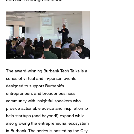
The award-winning Burbank Tech Talks is a
series of virtual and in-person events
designed to support Burbank's
entrepreneurs and broader business
community with insightful speakers who
provide actionable advice and inspiration to
help startups (and beyond!) expand while
also growing the entrepreneurial ecosystem
in Burbank. The series is hosted by the City