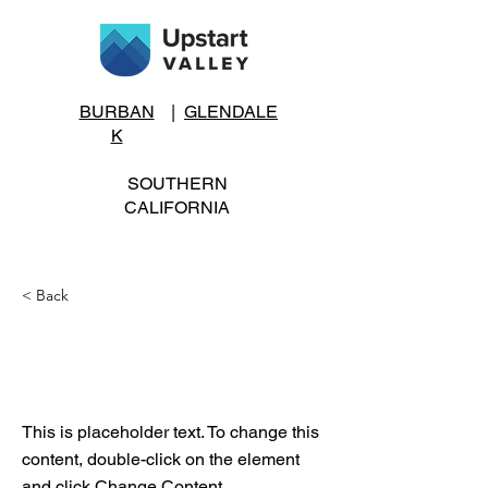
BURBAN
|
GLENDALE
K
SOUTHERN
CALIFORNIA
< Back
Entrepreneurial
Events
This is placeholder text. To change this
content, double-click on the element
and click Change Content.