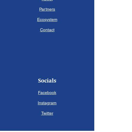
Partners
Ecosystem
Contact
Socials
Facebook
Instagram
Twitter