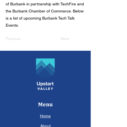
of Burbank in partnership with TechFire and
the Burbank Chamber of Commerce. Below
is a list of upcoming Burbank Tech Talk
Events.
Previous
Next
Menu
Home
About